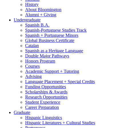
History
About Bloomington
Alumni + Giving
Undergraduate
Spanish B.A.
Spanish-Portuguese Studies Track
Spanish + Portuguese Minors
Global Business Certificate
Catalan
Spanish as a Heritage Language
Double Major Pathways
Honors Program
Courses
Academic Support + Tutoring
Advising
Language Placement + Special Credits
Funding Opportunities
Scholarships
&
Awards
Research Opportunities
Student Experience
Career Preparation
Graduate
Hispanic Linguistics
Hispanic Literatures + Cultural Studies
Portuguese