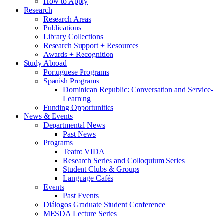
How to Apply
Research
Research Areas
Publications
Library Collections
Research Support + Resources
Awards + Recognition
Study Abroad
Portuguese Programs
Spanish Programs
Dominican Republic: Conversation and Service-
Learning
Funding Opportunities
News
&
Events
Departmental News
Past News
Programs
Teatro VIDA
Research Series and Colloquium Series
Student Clubs
&
Groups
Language Cafés
Events
Past Events
Diálogos Graduate Student Conference
MESDA Lecture Series