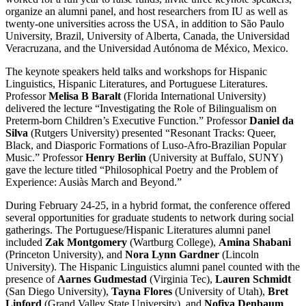
organize an alumni panel, and host researchers from IU as well as
twenty-one universities across the USA, in addition to São Paulo
University, Brazil, University of Alberta, Canada, the Universidad
Veracruzana, and the Universidad Autónoma de México, Mexico.
The keynote speakers held talks and workshops for Hispanic
Linguistics, Hispanic Literatures, and Portuguese Literatures.
Professor
Melisa B Baralt
(Florida International University)
delivered the lecture “Investigating the Role of Bilingualism on
Preterm-born Children’s Executive Function.” Professor
Daniel da
Silva
(Rutgers University) presented “Resonant Tracks: Queer,
Black, and Diasporic Formations of Luso-Afro-Brazilian Popular
Music.” Professor
Henry Berlin
(University at Buffalo, SUNY)
gave the lecture titled “Philosophical Poetry and the Problem of
Experience: Ausiàs March and Beyond.”
During February 24-25, in a hybrid format, the conference offered
several opportunities for graduate students to network during social
gatherings. The Portuguese/Hispanic Literatures alumni panel
included
Zak Montgomery
(Wartburg College),
Amina Shabani
(Princeton University), and
Nora Lynn Gardner
(Lincoln
University). The Hispanic Linguistics alumni panel counted with the
presence of
Aarnes Gudmestad
(Virginia Tec),
Lauren Schmidt
(San Diego University),
Tayna Flores
(University of Utah),
Bret
Linford
(Grand Valley State University), and
Nofiya Denbaum