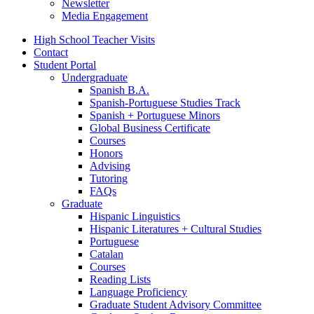
Newsletter
Media Engagement
High School Teacher Visits
Contact
Student Portal
Undergraduate
Spanish B.A.
Spanish-Portuguese Studies Track
Spanish + Portuguese Minors
Global Business Certificate
Courses
Honors
Advising
Tutoring
FAQs
Graduate
Hispanic Linguistics
Hispanic Literatures + Cultural Studies
Portuguese
Catalan
Courses
Reading Lists
Language Proficiency
Graduate Student Advisory Committee