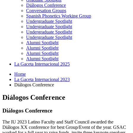
Diálogos Conference
Conversation Groups
Spanish Phonetics Working Group
Undergraduate Spotlight
Undergraduate Spotlight
Undergraduate Spotlight
Undergraduate Spotlight
Alumni Spotlight
Alumni Spotlight
Alumni Spotlight
Alumni Spotlight
La Gaceta Internacional 2025
Home
La Gaceta Internacional 2023
Diálogos Conference
Diálogos Conference
Diálogos Conference
The IU 2023 Latino Faculty and Staff Council awarded the
Diálogos XX conference for best Group/Event of the year. GSAC
worked for a full year to raise funds, invite three keynote speakers,