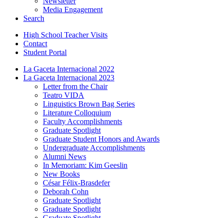
Newsletter
Media Engagement
Search
High School Teacher Visits
Contact
Student Portal
La Gaceta Internacional 2022
La Gaceta Internacional 2023
Letter from the Chair
Teatro VIDA
Linguistics Brown Bag Series
Literature Colloquium
Faculty Accomplishments
Graduate Spotlight
Graduate Student Honors and Awards
Undergraduate Accomplishments
Alumni News
In Memoriam: Kim Geeslin
New Books
César Félix-Brasdefer
Deborah Cohn
Graduate Spotlight
Graduate Spotlight
Graduate Spotlight