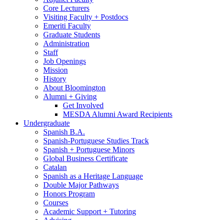
Core Lecturers
Visiting Faculty + Postdocs
Emeriti Faculty
Graduate Students
Administration
Staff
Job Openings
Mission
History
About Bloomington
Alumni + Giving
Get Involved
MESDA Alumni Award Recipients
Undergraduate
Spanish B.A.
Spanish-Portuguese Studies Track
Spanish + Portuguese Minors
Global Business Certificate
Catalan
Spanish as a Heritage Language
Double Major Pathways
Honors Program
Courses
Academic Support + Tutoring