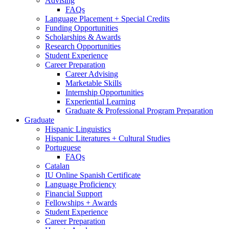
Advising
FAQs
Language Placement + Special Credits
Funding Opportunities
Scholarships
&
Awards
Research Opportunities
Student Experience
Career Preparation
Career Advising
Marketable Skills
Internship Opportunities
Experiential Learning
Graduate
&
Professional Program Preparation
Graduate
Hispanic Linguistics
Hispanic Literatures + Cultural Studies
Portuguese
FAQs
Catalan
IU Online Spanish Certificate
Language Proficiency
Financial Support
Fellowships + Awards
Student Experience
Career Preparation