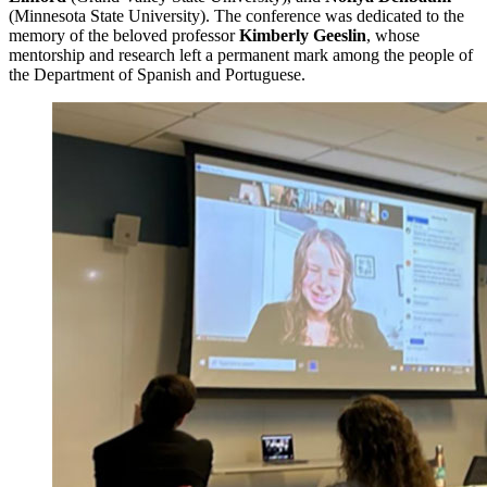
(Minnesota State University). The conference was dedicated to the
memory of the beloved professor
Kimberly Geeslin
, whose
mentorship and research left a permanent mark among the people of
the Department of Spanish and Portuguese.