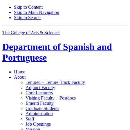
Skip to Content
Skip to Main Navigation
Skip to Search
The College of Arts
&
Sciences
Department of
Spanish and
Portuguese
Home
About
Tenured + Tenure-Track Faculty
Adjunct Faculty
Core Lecturers
Visiting Faculty + Postdocs
Emeriti Faculty
Graduate Students
Administration
Staff
Job Openings
Mission