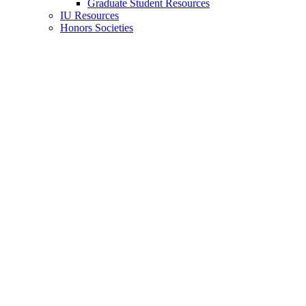
Graduate Student Resources
IU Resources
Honors Societies