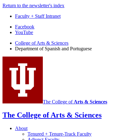
Return to the newsletter's index
Faculty + Staff Intranet
Department
Facebook
YouTube
of
College of Arts
&
Sciences
Spanish
Department of Spanish and Portuguese
and
Portuguese
social
media
channels
The College of
Arts
&
Sciences
The College of Arts
&
Sciences
About
Tenured + Tenure-Track Faculty
Adjunct Faculty