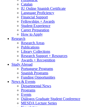
Catalan
IU Online Spanish Certificate
Language Proficiency
Financial Support
Fellowships + Awards
Student Experience
Career Preparation
How to Apply
Research
Research Areas
Publications
Library Collections
Research Support + Resources
Awards + Recognition
Study Abroad
Portuguese Programs
Spanish Programs
Funding Opportunities
News
&
Events
Departmental News
Programs
Events
Diálogos Graduate Student Conference
MESDA Lecture Series