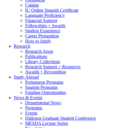
Catalan
IU Online Spanish Certificate
Language Proficiency
Financial Support
Fellowships + Awards
Student Experience
Career Preparation
How to Apply
Research
Research Areas
Publications
Library Collections
Research Support + Resources
Awards + Recognition
Study Abroad
Portuguese Programs
Spanish Programs
Funding Opportunities
News
&
Events
Departmental News
Programs
Events
Diálogos Graduate Student Conference
MESDA Lecture Series