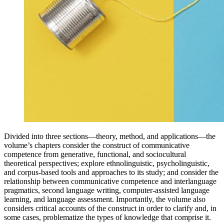
Divided into three sections—theory, method, and applications—the
volume’s chapters consider the construct of communicative
competence from generative, functional, and sociocultural
theoretical perspectives; explore ethnolinguistic, psycholinguistic,
and corpus-based tools and approaches to its study; and consider the
relationship between communicative competence and interlanguage
pragmatics, second language writing, computer-assisted language
learning, and language assessment. Importantly, the volume also
considers critical accounts of the construct in order to clarify and, in
some cases, problematize the types of knowledge that comprise it.