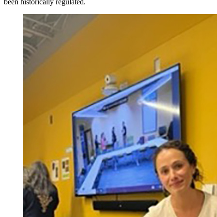
been historically regulated.