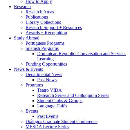
How to Apply
Research
Research Areas
Publications
Library Collections
Research Support + Resources
Awards + Recognition
Study Abroad
Portuguese Programs
Spanish Programs
Dominican Republic: Conversation and Service-
Learning
Funding Opportunities
News
&
Events
Departmental News
Past News
Programs
Teatro VIDA
Research Series and Colloquium Series
Student Clubs
&
Groups
Language Cafés
Events
Past Events
Diálogos Graduate Student Conference
MESDA Lecture Series