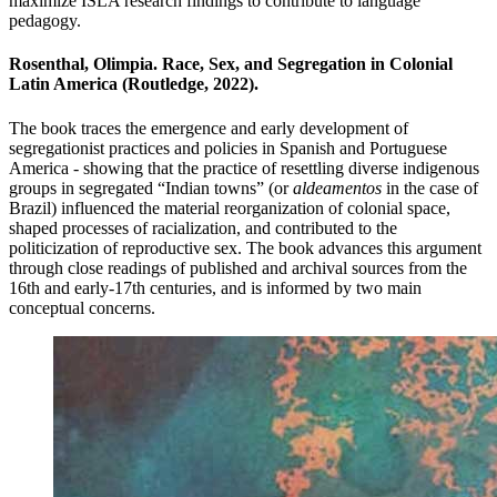
maximize ISLA research findings to contribute to language
pedagogy.
Rosenthal, Olimpia. Race, Sex, and Segregation in Colonial
Latin America (Routledge, 2022).
The book
traces the emergence and early development of
segregationist practices and policies in Spanish and Portuguese
America - showing that the practice of resettling diverse indigenous
groups in segregated “Indian towns” (or
aldeamentos
in the case of
Brazil) influenced the material reorganization of colonial space,
shaped processes of racialization, and contributed to the
politicization of reproductive sex.
The book advances this argument
through close readings of published and archival sources from the
16th and early-17th centuries, and is informed by two main
conceptual concerns.