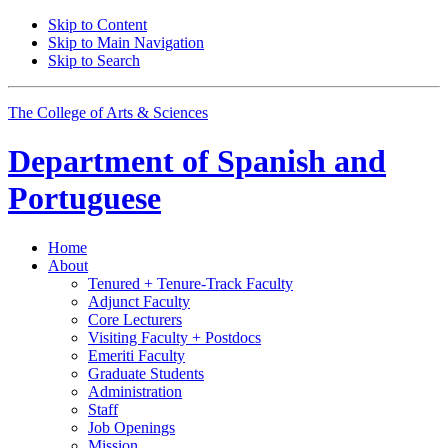
Skip to Content
Skip to Main Navigation
Skip to Search
The College of Arts
&
Sciences
Department of
Spanish and
Portuguese
Home
About
Tenured + Tenure-Track Faculty
Adjunct Faculty
Core Lecturers
Visiting Faculty + Postdocs
Emeriti Faculty
Graduate Students
Administration
Staff
Job Openings
Mission