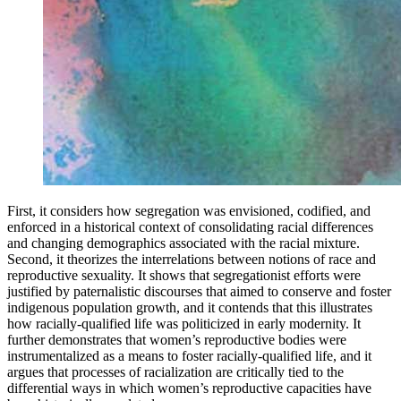
First, it considers how segregation was envisioned, codified, and
enforced in a historical context of consolidating racial differences
and changing demographics associated with the racial mixture.
Second, it theorizes the interrelations between notions of race and
reproductive sexuality. It shows that segregationist efforts were
justified by paternalistic discourses that aimed to conserve and foster
indigenous population growth, and it contends that this illustrates
how racially-qualified life was politicized in early modernity. It
further demonstrates that women’s reproductive bodies were
instrumentalized as a means to foster racially-qualified life, and it
argues that processes of racialization are critically tied to the
differential ways in which women’s reproductive capacities have