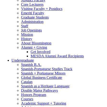
Adjunct Faculty
Core Lecturers
Visiting Faculty + Postdocs
Emeriti Faculty
Graduate Students
Administration
Staff
Job Openings
Mission
History
About Bloomington
Alumni + Giving
Get Involved
MESDA Alumni Award Recipients
Undergraduate
Spanish B.A.
Spanish-Portuguese Studies Track
Spanish + Portuguese Minors
Global Business Certificate
Catalan
Spanish as a Heritage Language
Double Major Pathways
Honors Program
Courses
Academic Support + Tutoring