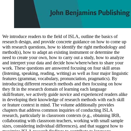
We introduce readers to the field of ISLA, outline the basics of
research design, and provide concrete guidance on how to come up
with research questions, how to identify the right methodology and
method(s), how to adapt an existing instrument or determine the
need to create your own, how to carry out a study, how to analyze
and interpret your data and decide how/where/when to share your
work. These questions are answered focusing on four skill areas
(listening, speaking, reading, writing) as well as four major linguistic
features (grammar, vocabulary, pronunciation, pragmatics). By
introducing different research methods and then focusing on how
they fit in the research domain of learning each language
skill/feature, we actively guide novice and experienced readers alike
in developing their knowledge of research methods with each skill
or feature context in mind. The volume additionally provides
chapters that address common inquiries of conducting ISLA
research, particularly in classroom contexts (e.g., obtaining IRB,
collaborating with classroom teachers, working with small sample
sizes, considering individual differences), and that suggest how to