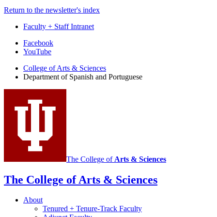
Return to the newsletter's index
Faculty + Staff Intranet
Department
Facebook
YouTube
of
College of Arts
&
Sciences
Spanish
Department of Spanish and Portuguese
and
Portuguese
social
media
channels
The College of
Arts
&
Sciences
The College of Arts
&
Sciences
About
Tenured + Tenure-Track Faculty