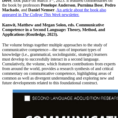
Dove
, took place on March 3
, 2023. It featured commentaries on
the book by professors
Penelope Anderson
,
Purnima Bose
,
Pedro
Machado
, and
Daniel Nemser
.
An article about the book also
appeared in
The College This Week
newsletter.
Kanwit, Matthew and Megan Solon, eds. Communicative
Competence in a Second Language: Theory, Method, and
Applications (Routledge, 2023).
The volume brings together multiple approaches to the study of
communicative competence—the sum of important types of
knowledge (i.e., grammatical, sociolinguistic, strategic) learners
must develop to successfully interact in a second language.
Cumulatively, the volume, which features contributions from experts
from around the world, provides a research synthesis of and critical
commentary on communicative competence, highlighting areas of
common as well as divergent understanding and exploring new and
future developments related to this foundational construct.