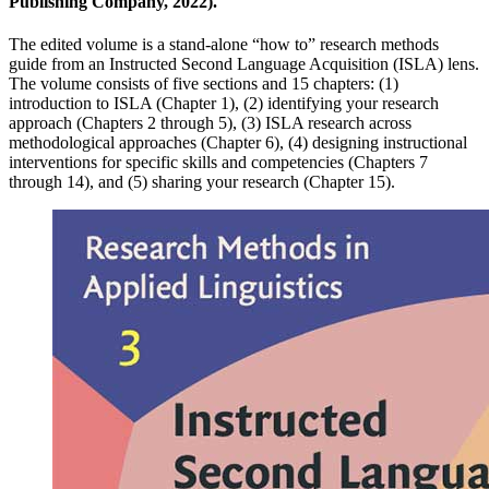
Publishing Company, 2022).
The edited volume is a stand-alone “how to” research methods
guide from an Instructed Second Language Acquisition (ISLA) lens.
The volume consists of five sections and 15 chapters: (1)
introduction to ISLA (Chapter 1), (2) identifying your research
approach (Chapters 2 through 5), (3) ISLA research across
methodological approaches (Chapter 6), (4) designing instructional
interventions for specific skills and competencies (Chapters 7
through 14), and (5) sharing your research (Chapter 15).