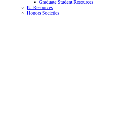
Graduate Student Resources
IU Resources
Honors Societies