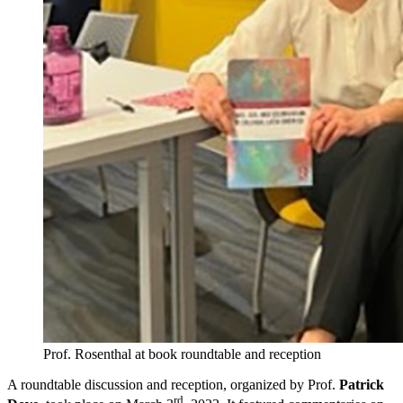
Prof. Rosenthal at book roundtable and reception
A roundtable discussion and reception, organized by Prof.
Patrick
rd