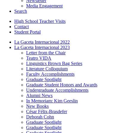
Newsletter
Media Engagement
Search
High School Teacher Visits
Contact
Student Portal
La Gaceta Internacional 2022
La Gaceta Internacional 2023
Letter from the Chair
Teatro VIDA
Linguistics Brown Bag Series
Literature Colloquium
Faculty Accomplishments
Graduate Spotlight
Graduate Student Honors and Awards
Undergraduate Accomplishments
Alumni News
In Memoriam: Kim Geeslin
New Books
César Félix-Brasdefer
Deborah Cohn
Graduate Spotlight
Graduate Spotlight
Graduate Spotlight