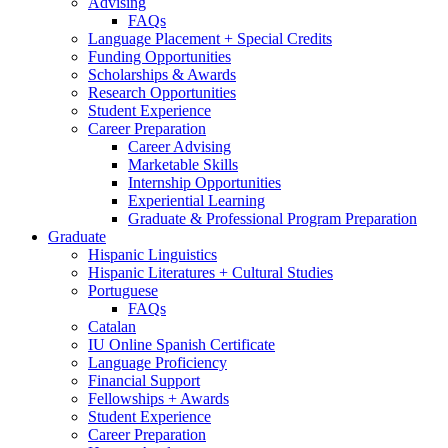
Advising
FAQs
Language Placement + Special Credits
Funding Opportunities
Scholarships
&
Awards
Research Opportunities
Student Experience
Career Preparation
Career Advising
Marketable Skills
Internship Opportunities
Experiential Learning
Graduate
&
Professional Program Preparation
Graduate
Hispanic Linguistics
Hispanic Literatures + Cultural Studies
Portuguese
FAQs
Catalan
IU Online Spanish Certificate
Language Proficiency
Financial Support
Fellowships + Awards
Student Experience
Career Preparation