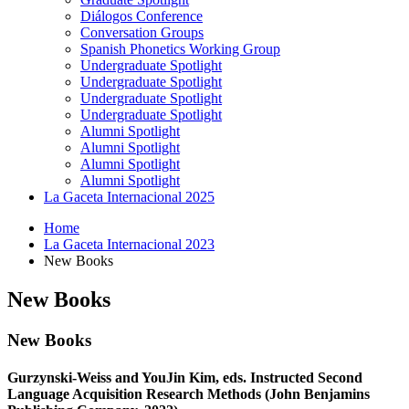
Diálogos Conference
Conversation Groups
Spanish Phonetics Working Group
Undergraduate Spotlight
Undergraduate Spotlight
Undergraduate Spotlight
Undergraduate Spotlight
Alumni Spotlight
Alumni Spotlight
Alumni Spotlight
Alumni Spotlight
La Gaceta Internacional 2025
Home
La Gaceta Internacional 2023
New Books
New Books
New Books
Gurzynski-Weiss and YouJin Kim, eds. Instructed Second
Language Acquisition Research Methods (John Benjamins