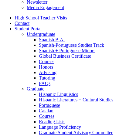
Newsletter
Media Engagement
High School Teacher Visits
Contact
Student Portal
Undergraduate
Spanish B.A.
Spanish-Portuguese Studies Track
Spanish + Portuguese Minors
Global Business Certificate
Courses
Honors
Advising
Tutoring
FAQs
Graduate
Hispanic Linguistics
Hispanic Literatures + Cultural Studies
Portuguese
Catalan
Courses
Reading Lists
Language Proficiency
Graduate Student Advisory Committee