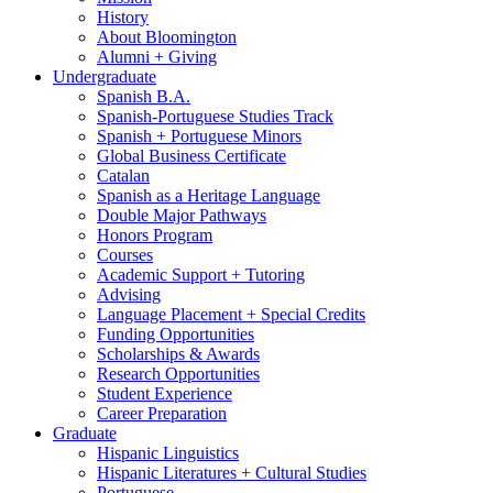
History
About Bloomington
Alumni + Giving
Undergraduate
Spanish B.A.
Spanish-Portuguese Studies Track
Spanish + Portuguese Minors
Global Business Certificate
Catalan
Spanish as a Heritage Language
Double Major Pathways
Honors Program
Courses
Academic Support + Tutoring
Advising
Language Placement + Special Credits
Funding Opportunities
Scholarships
&
Awards
Research Opportunities
Student Experience
Career Preparation
Graduate
Hispanic Linguistics
Hispanic Literatures + Cultural Studies
Portuguese