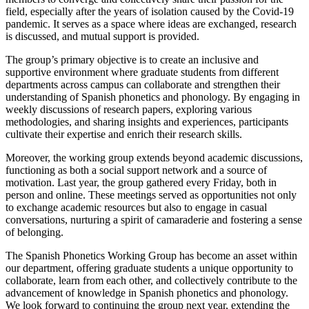
field, especially after the years of isolation caused by the Covid-19
pandemic. It serves as a space where ideas are exchanged, research
is discussed, and mutual support is provided.
The group’s primary objective is to create an inclusive and
supportive environment where graduate students from different
departments across campus can collaborate and strengthen their
understanding of Spanish phonetics and phonology. By engaging in
weekly discussions of research papers, exploring various
methodologies, and sharing insights and experiences, participants
cultivate their expertise and enrich their research skills.
Moreover, the working group extends beyond academic discussions,
functioning as both a social support network and a source of
motivation. Last year, the group gathered every Friday, both in
person and online. These meetings served as opportunities not only
to exchange academic resources but also to engage in casual
conversations, nurturing a spirit of camaraderie and fostering a sense
of belonging.
The Spanish Phonetics Working Group has become an asset within
our department, offering graduate students a unique opportunity to
collaborate, learn from each other, and collectively contribute to the
advancement of knowledge in Spanish phonetics and phonology.
We look forward to continuing the group next year, extending the