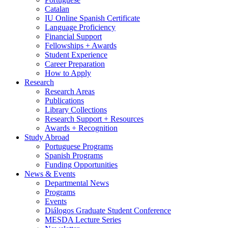
Catalan
IU Online Spanish Certificate
Language Proficiency
Financial Support
Fellowships + Awards
Student Experience
Career Preparation
How to Apply
Research
Research Areas
Publications
Library Collections
Research Support + Resources
Awards + Recognition
Study Abroad
Portuguese Programs
Spanish Programs
Funding Opportunities
News
&
Events
Departmental News
Programs
Events
Diálogos Graduate Student Conference
MESDA Lecture Series