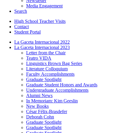
Newsletter
Media Engagement
Search
High School Teacher Visits
Contact
Student Portal
La Gaceta Internacional 2022
La Gaceta Internacional 2023
Letter from the Chair
Teatro VIDA
Linguistics Brown Bag Series
Literature Colloquium
Faculty Accomplishments
Graduate Spotlight
Graduate Student Honors and Awards
Undergraduate Accomplishments
Alumni News
In Memoriam: Kim Geeslin
New Books
César Félix-Brasdefer
Deborah Cohn
Graduate Spotlight
Graduate Spotlight
Graduate Spotlight