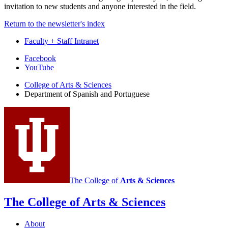
invitation to new students and anyone interested in the field.
Return to the newsletter's index
Faculty + Staff Intranet
Department
Facebook
YouTube
of
College of Arts
&
Sciences
Spanish
Department of Spanish and Portuguese
and
Portuguese
social
media
channels
The College of
Arts
&
Sciences
The College of Arts
&
Sciences
About