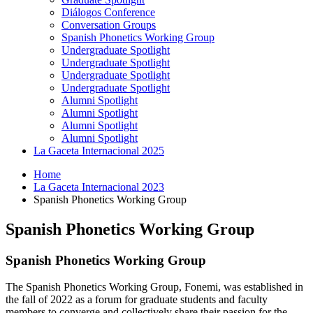
Diálogos Conference
Conversation Groups
Spanish Phonetics Working Group
Undergraduate Spotlight
Undergraduate Spotlight
Undergraduate Spotlight
Undergraduate Spotlight
Alumni Spotlight
Alumni Spotlight
Alumni Spotlight
Alumni Spotlight
La Gaceta Internacional 2025
Home
La Gaceta Internacional 2023
Spanish Phonetics Working Group
Spanish Phonetics Working Group
Spanish Phonetics Working Group
The Spanish Phonetics Working Group, Fonemi, was established in
the fall of 2022 as a forum for graduate students and faculty
members to converge and collectively share their passion for the