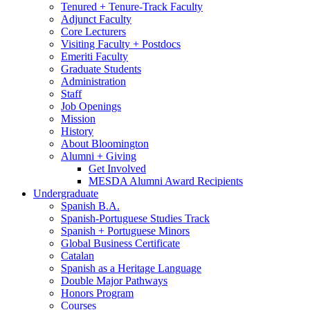
Tenured + Tenure-Track Faculty
Adjunct Faculty
Core Lecturers
Visiting Faculty + Postdocs
Emeriti Faculty
Graduate Students
Administration
Staff
Job Openings
Mission
History
About Bloomington
Alumni + Giving
Get Involved
MESDA Alumni Award Recipients
Undergraduate
Spanish B.A.
Spanish-Portuguese Studies Track
Spanish + Portuguese Minors
Global Business Certificate
Catalan
Spanish as a Heritage Language
Double Major Pathways
Honors Program
Courses