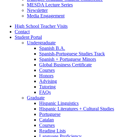
MESDA Lecture Series
Newsletter
Media Engagement
High School Teacher Visits
Contact
Student Portal
Undergraduate
Spanish B.A.
Spanish-Portuguese Studies Track
Spanish + Portuguese Minors
Global Business Certificate
Courses
Honors
Advising
Tutoring
FAQs
Graduate
Hispanic Linguistics
Hispanic Literatures + Cultural Studies
Portuguese
Catalan
Courses
Reading Lists
Language Proficiency