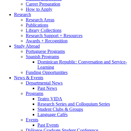
Career Preparation
How to Apply
Research
Research Areas
Publications
Library Collections
Research Support + Resources
Awards + Recognition
Study Abroad
Portuguese Programs
Spanish Programs
Dominican Republic: Conversation and Service-
Learning
Funding Opportunities
News
&
Events
Departmental News
Past News
Programs
Teatro VIDA
Research Series and Colloquium Series
Student Clubs
&
Groups
Language Cafés
Events
Past Events
Diálogos Graduate Student Conference