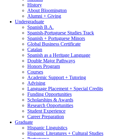
History
About Bloomington
Alumni + Giving
Undergraduate
Spanish B.A.
Spanish-Portuguese Studies Track
Spanish + Portuguese Minors
Global Business Certificate
Catalan
Spanish as a Heritage Language
Double Major Pathways
Honors Program
Courses
Academic Support + Tutoring
Advising
Language Placement + Special Credits
Funding Opportunities
Scholarships
&
Awards
Research Opportunities
Student Experience
Career Preparation
Graduate
Hispanic Linguistics
Hispanic Literatures + Cultural Studies
Portuguese