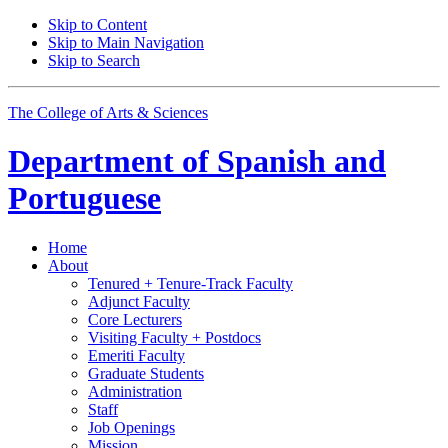
Skip to Content
Skip to Main Navigation
Skip to Search
The College of Arts
&
Sciences
Department of
Spanish and
Portuguese
Home
About
Tenured + Tenure-Track Faculty
Adjunct Faculty
Core Lecturers
Visiting Faculty + Postdocs
Emeriti Faculty
Graduate Students
Administration
Staff
Job Openings
Mission