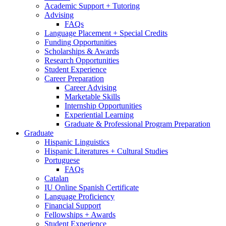
Academic Support + Tutoring
Advising
FAQs
Language Placement + Special Credits
Funding Opportunities
Scholarships
&
Awards
Research Opportunities
Student Experience
Career Preparation
Career Advising
Marketable Skills
Internship Opportunities
Experiential Learning
Graduate
&
Professional Program Preparation
Graduate
Hispanic Linguistics
Hispanic Literatures + Cultural Studies
Portuguese
FAQs
Catalan
IU Online Spanish Certificate
Language Proficiency
Financial Support
Fellowships + Awards
Student Experience